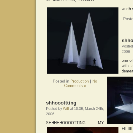
worth 
Poste
shho
Poste
2006
one of
with 
demea
Posted in
Production
|
No
Comments »
shhooottting
Posted by
Will
at 10:39, March 24th,
2006
SHHHHHOOOOTTING MY
FIIIII