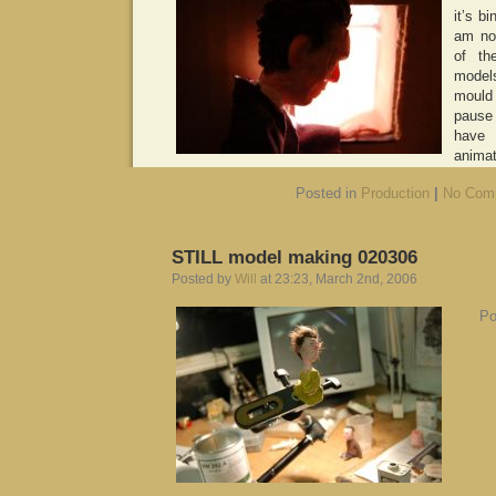
it’s b
am no
of th
model
mould 
pause
have
animat
Posted in
Production
|
No Com
STILL model making 020306
Posted by
Will
at 23:23, March 2nd, 2006
Po