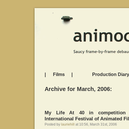
|
Films
|
Production Diar
Archive for March, 2006:
My Life At 40 in competition 
International Festival of Animated F
Posted by
lauriehill
at 10:56, March 31st, 2006