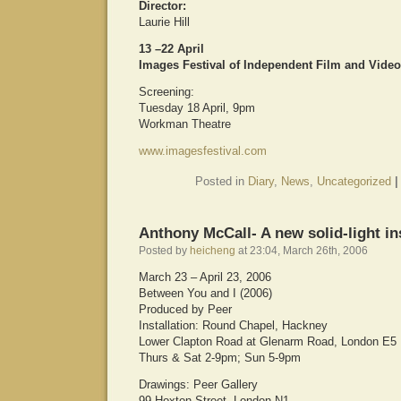
Director:
Laurie Hill
13 –22 April
Images Festival of Independent Film and Video
Screening:
Tuesday 18 April, 9pm
Workman Theatre
www.imagesfestival.com
Posted in
Diary
,
News
,
Uncategorized
|
Anthony McCall- A new solid-light ins
Posted by
heicheng
at 23:04, March 26th, 2006
March 23 – April 23, 2006
Between You and I (2006)
Produced by Peer
Installation: Round Chapel, Hackney
Lower Clapton Road at Glenarm Road, London E5
Thurs & Sat 2-9pm; Sun 5-9pm
Drawings: Peer Gallery
99 Hoxton Street, London N1