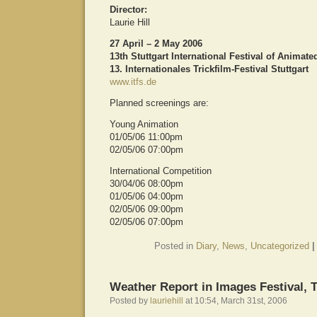
Director:
Laurie Hill
27 April – 2 May 2006
13th Stuttgart International Festival of Animate
13. Internationales Trickfilm-Festival Stuttgart
www.itfs.de
Planned screenings are:
Young Animation
01/05/06 11:00pm
02/05/06 07:00pm
International Competition
30/04/06 08:00pm
01/05/06 04:00pm
02/05/06 09:00pm
02/05/06 07:00pm
Posted in
Diary
,
News
,
Uncategorized
|
Weather Report in Images Festival, 
Posted by
lauriehill
at 10:54, March 31st, 2006