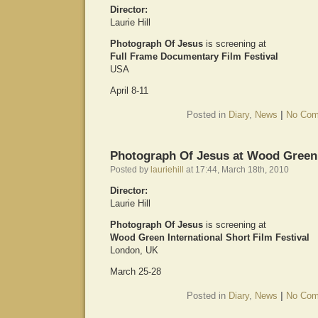
Director:
Laurie Hill
Photograph Of Jesus
is screening at
Full Frame Documentary Film Festival
USA
April 8-11
Posted in
Diary
,
News
|
No Com
Photograph Of Jesus at Wood Green
Posted by
lauriehill
at 17:44, March 18th, 2010
Director:
Laurie Hill
Photograph Of Jesus
is screening at
Wood Green International Short Film Festival
London, UK
March 25-28
Posted in
Diary
,
News
|
No Com