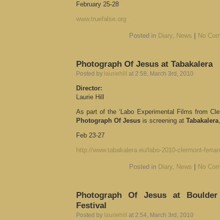
February 25-28
www.truefalse.org
Posted in
Diary
,
News
|
No Com
Photograph Of Jesus at Tabakalera
Posted by
lauriehill
at 2:58, March 3rd, 2010
Director:
Laurie Hill
As part of the ‘Labo Experimental Films from Cl
Photograph Of Jesus
is screening at
Tabakalera
Feb 23-27
http://www.tabakalera.eu/labo-2010-clermont-ferran
Posted in
Diary
,
News
|
No Com
Photograph Of Jesus at Boulder 
Festival
Posted by
lauriehill
at 2:54, March 3rd, 2010