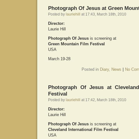
Photograph Of Jesus at Green Mount
Posted by
lauriehill
at 17:43, March 18th, 2010
Director:
Laurie Hill
Photograph Of Jesus
is screening at
Green Mountain Film Festival
USA
March 19-28
Posted in
Diary
,
News
|
No Com
Photograph Of Jesus at Cleveland 
Festival
Posted by
lauriehill
at 17:42, March 18th, 2010
Director:
Laurie Hill
Photograph Of Jesus
is screening at
Cleveland International Film Festival
USA