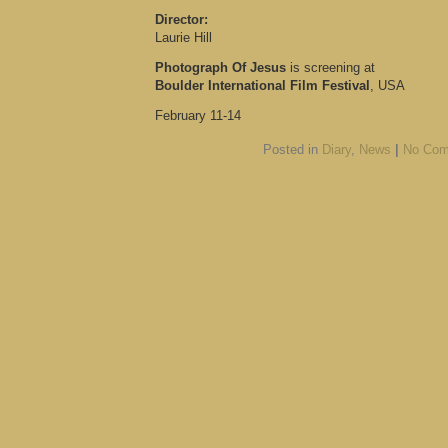
Director:
Laurie Hill
Photograph Of Jesus
is screening at
Boulder International Film Festival
, USA
February 11-14
Posted in
Diary
,
News
|
No Com