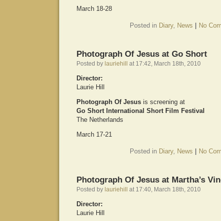
March 18-28
Posted in
Diary
,
News
|
No Com
Photograph Of Jesus at Go Short
Posted by
lauriehill
at 17:42, March 18th, 2010
Director:
Laurie Hill
Photograph Of Jesus
is screening at
Go Short International Short Film Festival
The Netherlands
March 17-21
Posted in
Diary
,
News
|
No Com
Photograph Of Jesus at Martha’s Vin
Posted by
lauriehill
at 17:40, March 18th, 2010
Director:
Laurie Hill