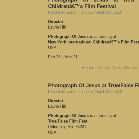
Childrenâ€™s Film Festival
Posted by
lauriehill
at 3:02, March 3rd, 2010
Director:
Laurie Hill
Photograph Of Jesus
is screening at
New York International Childrenâ€™s Film Fest
USA
Feb 26 – Mar 21
Posted in
Diary
,
News
|
No Com
Photograph Of Jesus at True/False Fi
Posted by
lauriehill
at 3:00, March 3rd, 2010
Director:
Laurie Hill
Photograph Of Jesus
is screening at
True/False Film Fest
Columbia, Mo. 65201
USA