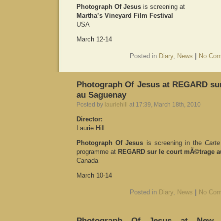
Photograph Of Jesus
is screening at
Martha’s Vineyard Film Festival
USA
March 12-14
Posted in
Diary
,
News
|
No Com
Photograph Of Jesus at REGARD sur
au Saguenay
Posted by
lauriehill
at 17:39, March 18th, 2010
Director:
Laurie Hill
Photograph Of Jesus
is screening in the
Carte
programme at
REGARD sur le court mÃ©trage 
Canada
March 10-14
Posted in
Diary
,
News
|
No Com
Photograph Of Jesus at New Yo