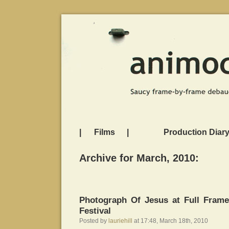
|
Films
|
Production Diar
Archive for March, 2010:
Photograph Of Jesus at Full Fram
Festival
Posted by
lauriehill
at 17:48, March 18th, 2010