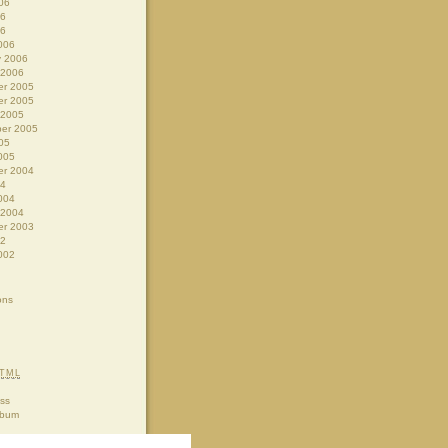
06
06
06
006
y 2006
 2006
r 2005
r 2005
 2005
er 2005
05
005
r 2004
04
004
 2004
r 2003
02
002
ons
TML
ss
lbum