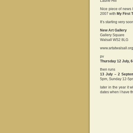
Laurie Hill
Nice piece of news
2007 with
My First 
It’s starting very s
New Art Gallery
Gallery Square
Walsall WS2 8LG
www.artatwalsall.or
pv
Thursday 12 July, 
then runs
13 July – 2 Septe
5pm, Sunday 12-5p
later in the year it 
dates when I have t