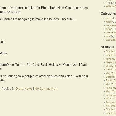
Pooja P
William 
 here – I’ve been selected for Bloomberg New Contemporaries
Taste Of Death
.
Categorie
Diary
(29
oon! Shame I’m not going to make the launch – ho hum …
Films
(29
Irrelevan
News
(2
Producti
Site
(2)
Uncateg
g.uk
Archives
October
6-8pm
Septemb
January
Novembe
mber
Open Tues – Sat (and Bank Holidays Mondays), 10am-
March 2
m
Decembe
May 20
will be touring to a couple of other vebues and cities – will post
October
hem.
June 20
May 20
Februar
Posted in
Diary
,
News
|
No Comments »
May 20
Februar
May 201
January
Novembe
October
Septemb