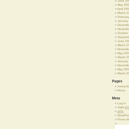
June 20
May 20
April 20
March 2
Februar
January
Decembe
Novembe
October
Septemb
June 20
March 2
Novembe
May 20
March 2
January
Decembe
May 20
March 2
Pages
Instructi
About
Meta
Log in
Valid
XH
XFN
WordPre
Photo A