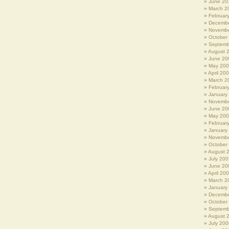
June 20
March 2
Februar
Decembe
Novembe
October
Septemb
August 
June 20
May 20
April 20
March 2
Februar
January
Novembe
June 20
May 20
Februar
January
Novembe
October
August 
July 200
June 20
April 20
March 2
January
Decembe
October
Septemb
August 
July 200