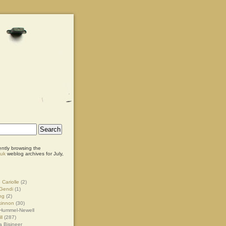
ently browsing the
.uk
weblog archives for July,
 Cariolle
(2)
Gendi
(1)
ng
(2)
kinnon
(30)
Hummel-Newell
ll
(287)
 Bisineer