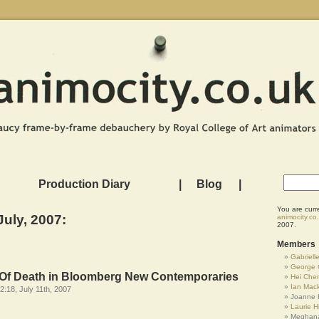
Production Diary
|
Blog
|
You are curr
July, 2007:
animocity.co
2007.
Members
Gabrielle
George 
e Of Death in Bloomberg New Contemporaries
Hei Che
Ian Mac
2:18, July 11th, 2007
Joanne 
Laurie Hi
Meghana