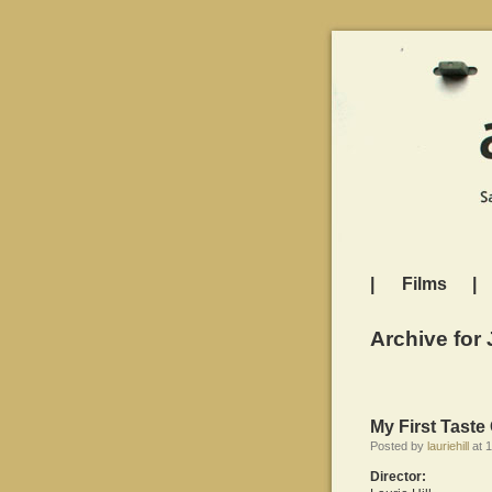
|
Films
|
Archive for 
My First Tast
Posted by
lauriehill
at 1
Director: