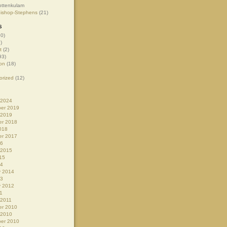
ottenkulam
Bishop-Stephens
(21)
s
0)
)
t
(2)
93)
on
(18)
orized
(12)
 2024
er 2019
 2019
r 2018
018
r 2017
16
 2015
15
14
y 2014
13
y 2012
1
 2011
r 2010
 2010
er 2010