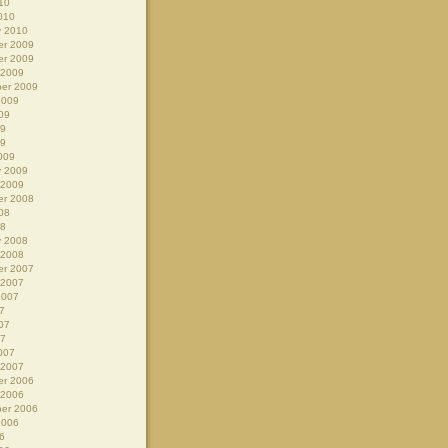
10
010
y 2010
r 2009
r 2009
 2009
er 2009
2009
09
09
09
009
y 2009
 2009
r 2008
08
08
y 2008
 2008
r 2007
 2007
2007
7
07
07
007
 2007
r 2006
 2006
er 2006
2006
6