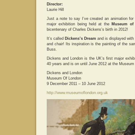
Director:
Laurie Hill
Just a note to say I’ve created an animation fo
major exhibition being held at the
Museum of
bicentenary of Charles Dickens’s birth in 2012!
It’s called
Dickens’s Dream
and is displayed with
and chair! Its inspiration is the painting of the 
Buss.
Dickens and London is the UK’s first major exhibi
40 years and is on until June 2012 at the Museum
Dickens and London
Museum Of London
9 December 2011 – 10 June 2012
http://www.museumoflondon.org.uk