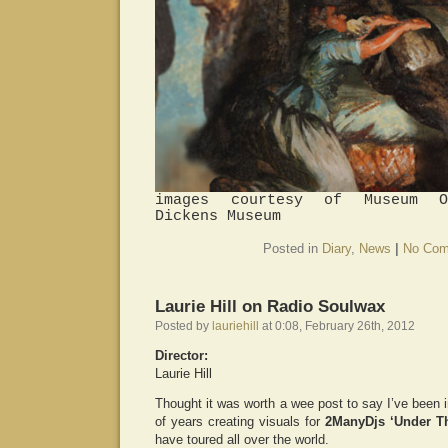
images courtesy of Museum O
Dickens Museum
Posted in
Diary
,
News
|
No Com
Laurie Hill on Radio Soulwax
Posted by
lauriehill
at 0:08, February 26th, 2012
Director:
Laurie Hill
Thought it was worth a wee post to say I’ve been i
of years creating visuals for
2ManyDjs ‘Under T
have toured all over the world.