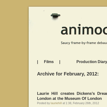
|
Films
|
Production Diar
Archive for February, 2012:
Laurie Hill creates Dickens’s Dre
London at the Museum Of London
Posted by
lauriehill
at 1:38, February 26th, 2012