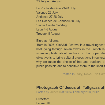
23 July – 8 August
La Roche de Glun 23-24 July
Valence 25 July
Andance 27-28 July
Les Roches de Condrieu 30 July
Sainte Colube 1-2 Aug
Lyon 4-6 August
Trevoux 8 August
Blurb as follows:
‘Born in 2007, CinÃ©fil Festival is a travelling fes
boat going through seven towns in the French r
screening lasts about an hour on the upper de
objective is to bring cultural propositions in cultur
why we made the choice of free and outdoors sc
public possible and to sensitive them to the short 
Posted in
Diary
,
News
|
No Com
Photograph Of Jesus at ‘Tallgrass a
Posted by
lauriehill
at 23:34, February 25th, 2012
Director:
Laurie Hill