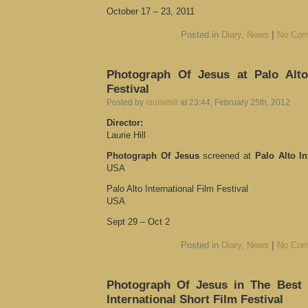
October 17 – 23, 2011
Posted in
Diary
,
News
|
No Com
Photograph Of Jesus at Palo Alto 
Festival
Posted by
lauriehill
at 23:44, February 25th, 2012
Director:
Laurie Hill
Photograph Of Jesus
screened at
Palo Alto In
USA
Palo Alto International Film Festival
USA
Sept 29 – Oct 2
Posted in
Diary
,
News
|
No Com
Photograph Of Jesus in The Best O
International Short Film Festival