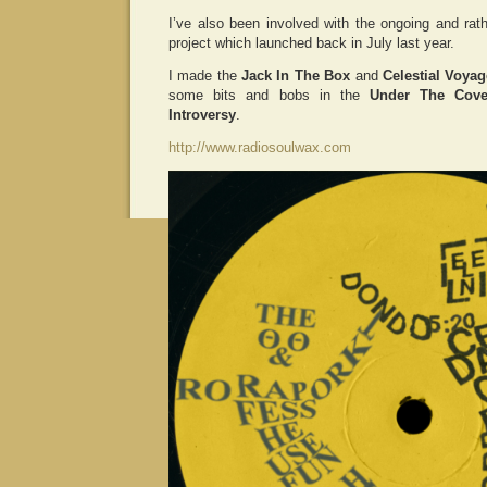
I’ve also been involved with the ongoing and ra
project which launched back in July last year.
I made the
Jack In The Box
and
Celestial Voyag
some bits and bobs in the
Under The Cove
Introversy
.
http://www.radiosoulwax.com