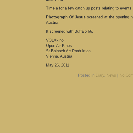
Time a for a few catch up posts relating to events
Photograph Of Jesus
screened at the opening n
Austria
It screened with Buffalo 66.
VOLXkino
Open Air Kinos
St.Balbach Art Produktion
Vienna, Austria
May 26, 2011
Posted in
Diary
,
News
|
No Com