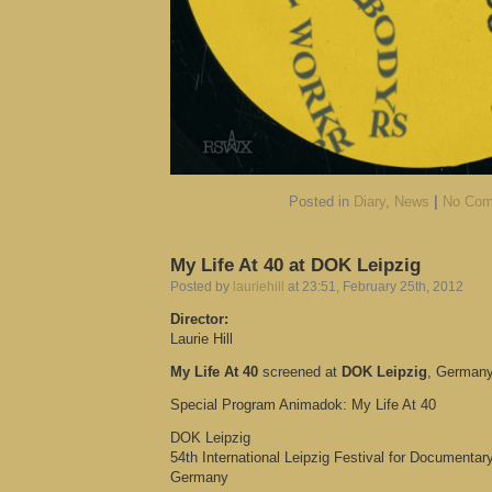
Posted in
Diary
,
News
|
No Com
My Life At 40 at DOK Leipzig
Posted by
lauriehill
at 23:51, February 25th, 2012
Director:
Laurie Hill
My Life At 40
screened at
DOK Leipzig
, German
Special Program Animadok: My Life At 40
DOK Leipzig
54th International Leipzig Festival for Documenta
Germany