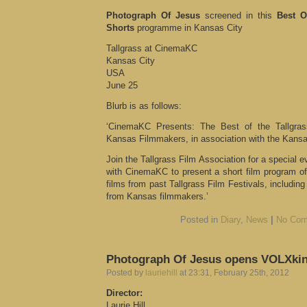
Photograph Of Jesus
screened in this
Best O
Shorts
programme in Kansas City
Tallgrass at CinemaKC
Kansas City
USA
June 25
Blurb is as follows:
‘CinemaKC Presents: The Best of the Tallgras
Kansas Filmmakers, in association with the Kans
Join the Tallgrass Film Association for a special 
with CinemaKC to present a short film program of
films from past Tallgrass Film Festivals, includin
from Kansas filmmakers.’
Posted in
Diary
,
News
|
No Com
Photograph Of Jesus opens VOLXki
Posted by
lauriehill
at 23:31, February 25th, 2012
Director:
Laurie Hill