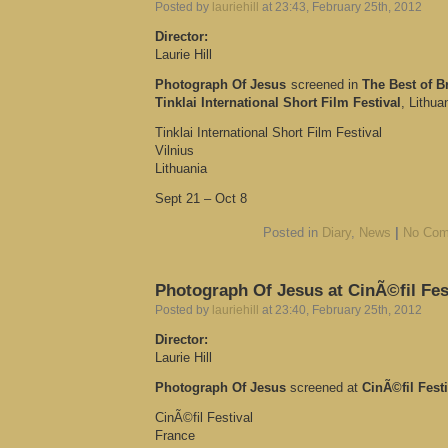
Posted by
lauriehill
at 23:43, February 25th, 2012
Director:
Laurie Hill
Photograph Of Jesus
screened in
The Best of Br
Tinklai International Short Film Festival
, Lithua
Tinklai International Short Film Festival
Vilnius
Lithuania
Sept 21 – Oct 8
Posted in
Diary
,
News
|
No Com
Photograph Of Jesus at CinÃ©fil Fes
Posted by
lauriehill
at 23:40, February 25th, 2012
Director:
Laurie Hill
Photograph Of Jesus
screened at
CinÃ©fil Festi
CinÃ©fil Festival
France