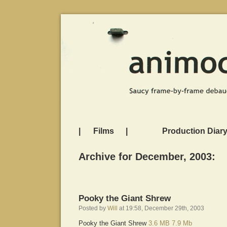
|
Films
|
Production Diar
Archive for December, 2003:
Pooky the Giant Shrew
Posted by
Will
at 19:58, December 29th, 2003
Pooky the Giant Shrew
3.6 MB
7.9 Mb