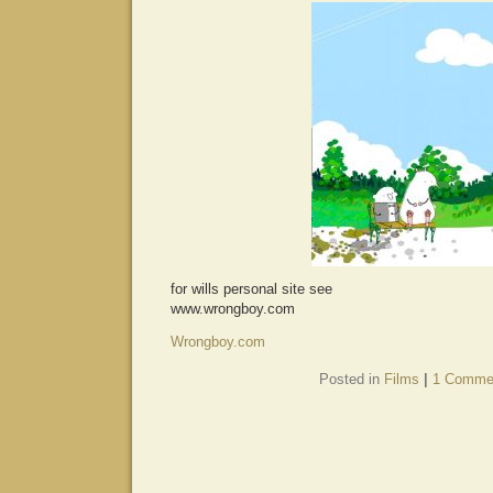
for wills personal site see
www.wrongboy.com
Wrongboy.com
Posted in
Films
|
1 Comme