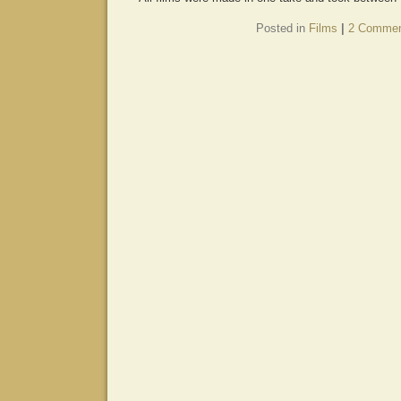
Posted in
Films
|
2 Commen