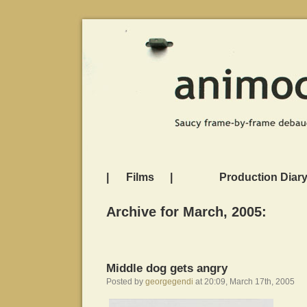
|
Films
|
Production Diar
Archive for March, 2005:
Middle dog gets angry
Posted by
georgegendi
at 20:09, March 17th, 2005