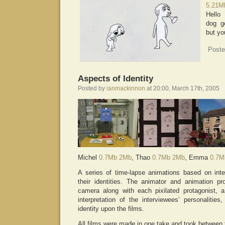
5.21M
Hello
dog ge
but yo
Poste
Aspects of Identity
Posted by
ianmackinnon
at 20:00, March 17th, 2005
Michel
0.7Mb
2Mb
, Thao
0.7Mb
2Mb
, Emma
0.7M
A series of time-lapse animations based on inte
their identities. The animator and animation p
camera along with each pixilated protagonist, 
interpretation of the interviewees’ personaliti
identity upon the films.
All films were made in one take and took between 