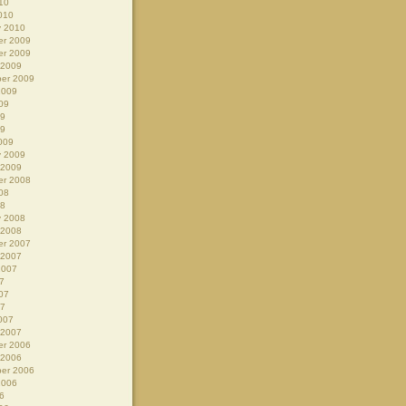
10
010
y 2010
r 2009
r 2009
 2009
er 2009
2009
09
09
09
009
y 2009
 2009
r 2008
08
08
y 2008
 2008
r 2007
 2007
2007
7
07
07
007
 2007
r 2006
 2006
er 2006
2006
6