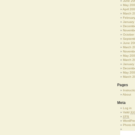
June 20
May 20
April 20
March 2
Februar
January
Decembe
Novembe
October
Septemb
June 20
March 2
Novembe
May 20
March 2
January
Decembe
May 20
March 2
Pages
Instructi
About
Meta
Log in
Valid
XH
XFN
WordPre
Photo A