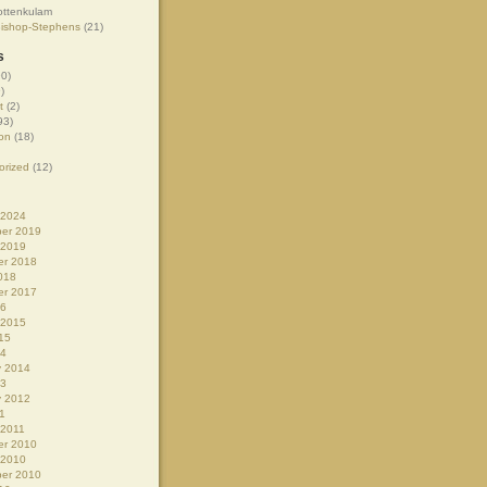
ottenkulam
Bishop-Stephens
(21)
s
0)
)
t
(2)
93)
on
(18)
orized
(12)
 2024
er 2019
 2019
r 2018
018
r 2017
16
 2015
15
14
y 2014
13
y 2012
1
 2011
r 2010
 2010
er 2010