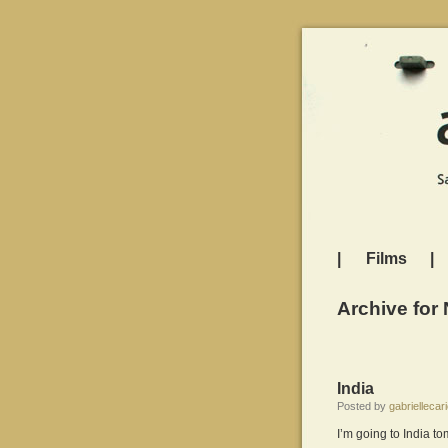
|
Films
|
Archive for
India
Posted by
gabriellecari
I’m going to India t