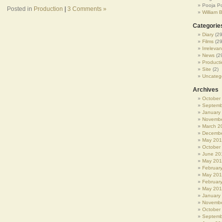
Pooja P
Posted in
Production
|
3 Comments »
William 
Categorie
Diary
(29
Films
(29
Irrelevan
News
(2
Producti
Site
(2)
Uncateg
Archives
October
Septemb
January
Novembe
March 2
Decembe
May 20
October
June 20
May 20
Februar
May 20
Februar
May 201
January
Novembe
October
Septemb