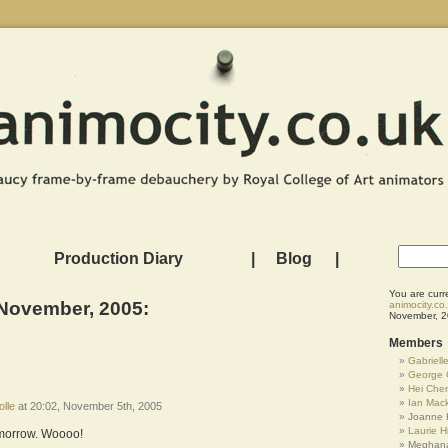
Production Diary
|
Blog
|
You are curr
 November, 2005:
animocity.co
November, 2
Members
Gabrielle
George 
Hei Che
Ian Mac
olle
at 20:02, November 5th, 2005
Joanne 
Laurie Hi
omorrow. Woooo!
Meghana