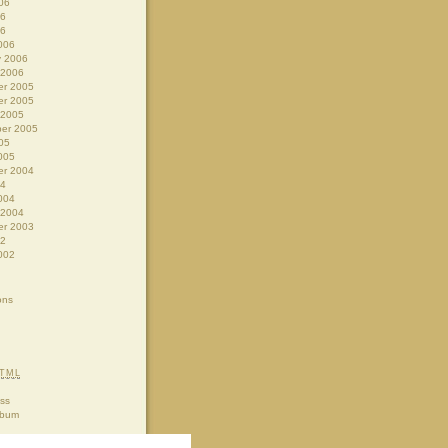
06
06
06
006
y 2006
 2006
r 2005
r 2005
 2005
er 2005
05
005
r 2004
04
004
 2004
r 2003
02
002
ons
TML
ss
lbum