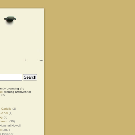
ently browsing the
.uk
weblog archives for
005.
 Cariolle
(2)
Gendi
(1)
ng
(2)
kinnon
(30)
Hummel-Newell
ll
(287)
 Bisineer