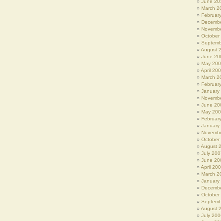
June 20
March 2
Februar
Decembe
Novembe
October
Septemb
August 
June 20
May 20
April 20
March 2
Februar
January
Novembe
June 20
May 20
Februar
January
Novembe
October
August 
July 200
June 20
April 20
March 2
January
Decembe
October
Septemb
August 
July 200