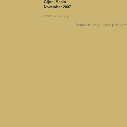
Gijon, Spain
November 2007
www.optica.org
Posted in
Diary
,
News
|
No Com