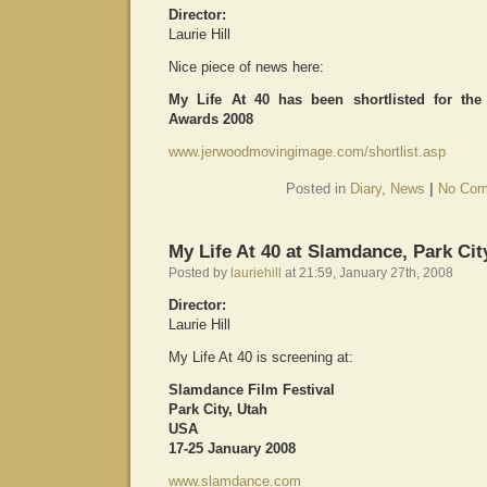
Director:
Laurie Hill
Nice piece of news here:
My Life At 40 has been shortlisted for th
Awards 2008
www.jerwoodmovingimage.com/shortlist.asp
Posted in
Diary
,
News
|
No Com
My Life At 40 at Slamdance, Park Cit
Posted by
lauriehill
at 21:59, January 27th, 2008
Director:
Laurie Hill
My Life At 40 is screening at:
Slamdance Film Festival
Park City, Utah
USA
17-25 January 2008
www.slamdance.com