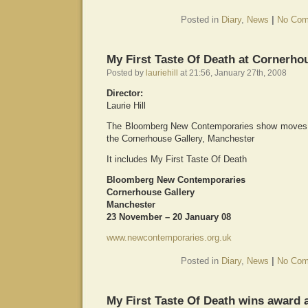
Posted in
Diary
,
News
|
No Com
My First Taste Of Death at Cornerho
Posted by
lauriehill
at 21:56, January 27th, 2008
Director:
Laurie Hill
The Bloomberg New Contemporaries show moves on
the Cornerhouse Gallery, Manchester
It includes My First Taste Of Death
Bloomberg New Contemporaries
Cornerhouse Gallery
Manchester
23 November – 20 January 08
www.newcontemporaries.org.uk
Posted in
Diary
,
News
|
No Com
My First Taste Of Death wins award 