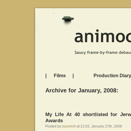
|
Films
|
Production Diar
Archive for January, 2008:
My Life At 40 shortlisted for Je
Awards
Posted by
lauriehill
at 22:02, January 27th, 2008