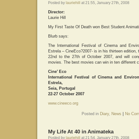
Posted by
lauriehill
at 21:55, January 27th, 2008
Director:
Laurie Hill
My First Taste Of Death won Best Student Animati
Blurb says:
The International Festival of Cinema and Envi
Estrela – CineEco?2007- is in his thirteen edition, 
22nd to the 27th of October 2007, and will cong
movies. The best movies can win in ten different c
Cine’ Eco
International Festival of Cinema and Envir
Estrela,
Seia, Portugal
22-27 October 2007
www.cineeco.org
Posted in
Diary
,
News
|
No Com
My Life At 40 in Animateka
Posted by
lauriehill
at 21:54, January 27th, 2008