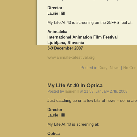
Director:
Laurie Hill
My Life At 40 is screening on the 25FPS reel at:
Animateka
International Animation Film Festival
Ljubljana, Slovenia
3-9 December 2007
www.animatekafestival.org
Posted in
Diary
,
News
|
No Com
My Life At 40 in Optica
Posted by
lauriehill
at 21:53, January 27th, 2008
Just catching up on a few bits of news – some are 
Director:
Laurie Hill
My Life At 40 is screening at:
Optica