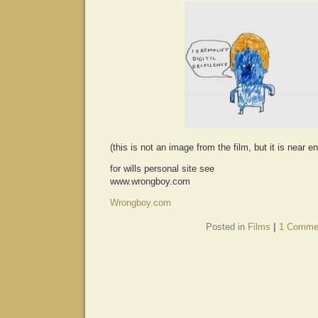
(this is not an image from the film, but it is near e
for wills personal site see
www.wrongboy.com
Wrongboy.com
Posted in
Films
|
1 Comme