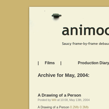
|
Films
|
Production Diar
Archive for May, 2004:
A Drawing of a Person
Posted by
Will
at 10:08, May 13th, 2004
A Drawing of a Person
0.2Mb
0.3Mb