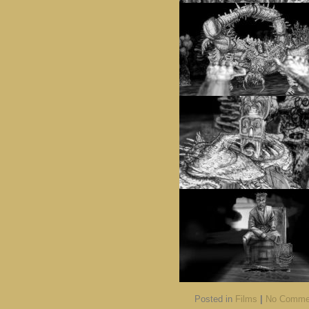
Posted in
Films
|
No Comme