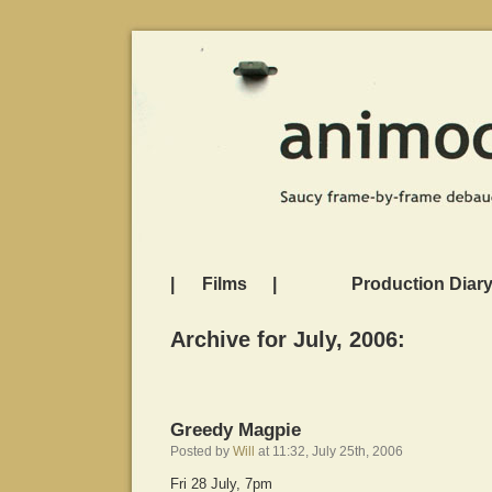
|
Films
|
Production Diar
Archive for July, 2006:
Greedy Magpie
Posted by
Will
at 11:32, July 25th, 2006
Fri 28 July, 7pm