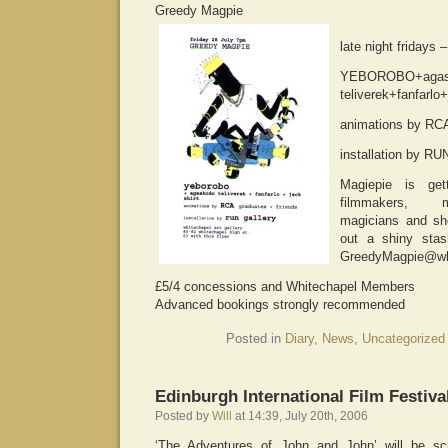
Greedy Magpie
late night fridays
YEBOROBO+agas
teliverek+fanfarlo+
animations by RCA
installation by 
Magiepie is get
filmmakers, m
magicians and sho
out a shiny stas
GreedyMagpie@whi
£5/4 concessions and Whitechapel Members
Advanced bookings strongly recommended
Posted in
Diary
,
News
,
Uncategorized
Edinburgh International Film Festiva
Posted by
Will
at 14:39, July 20th, 2006
‘The Adventures of John and John’ will be sc