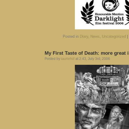
Posted in
Diary
,
News
,
Uncategorized
|
My First Taste of Death: more great
Posted by
lauriehill
at 2:43, July 3rd, 2006