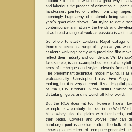
second’? If it did, it would be a great way of adv
and laborious the process of animation is – particu
hand-drawn, painted or crafted from clay, paper,
seemingly huge array of materials being used t
year’s graduation shows. But trying to get a se
contemporary animation – the trends and developi
at as broad a range of work as possible is a difficu
So where to start? London’s Royal College of
there’s as diverse a range of styles as you woul
students working closely with practising film-make
reflect their maturity and confidence. Will Bisho
for example, is an accomplished piece of storytell
array of techniques and styles, cleverly framed, in
The predominant technique, model making, is as g
professionally. Christopher Eales’ Five Angr
making, but it is very different. It’s a delightful 
of the Quay Brothers in the skilful crafting of 
disturbing figures and its weird, off-kilter world.
But the RCA does wit too; Rowena True’s Ho
example, is a painterly film, set in the Wild Wes
his cowboys ride the plains with their herds, un
their paths. Coyotes and wolves they can d
hamburger joint is another matter. The bulk of t
showing a rejection of computer-generated i