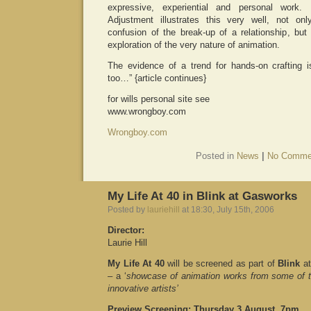
expressive, experiential and personal work.
Adjustment illustrates this very well, not on
confusion of the break-up of a relationship, but
exploration of the very nature of animation.
The evidence of a trend for hands-on crafting is
too…” {article continues}
for wills personal site see
www.wrongboy.com
Wrongboy.com
Posted in
News
|
No Comme
My Life At 40 in Blink at Gasworks
Posted by
lauriehill
at 18:30, July 15th, 2006
Director:
Laurie Hill
My Life At 40
will be screened as part of
Blink
at
– a ‘
showcase of animation works from some of t
innovative artists’
Preview Screening: Thursday 3 August, 7pm