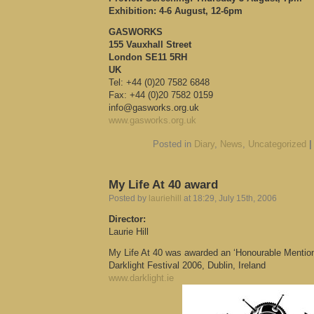
Exhibition: 4-6 August, 12-6pm
GASWORKS
155 Vauxhall Street
London SE11 5RH
UK
Tel: +44 (0)20 7582 6848
Fax: +44 (0)20 7582 0159
info@gasworks.org.uk
www.gasworks.org.uk
Posted in
Diary
,
News
,
Uncategorized
|
My Life At 40 award
Posted by
lauriehill
at 18:29, July 15th, 2006
Director:
Laurie Hill
My Life At 40 was awarded an ‘Honourable Mention’
Darklight Festival 2006, Dublin, Ireland
www.darklight.ie