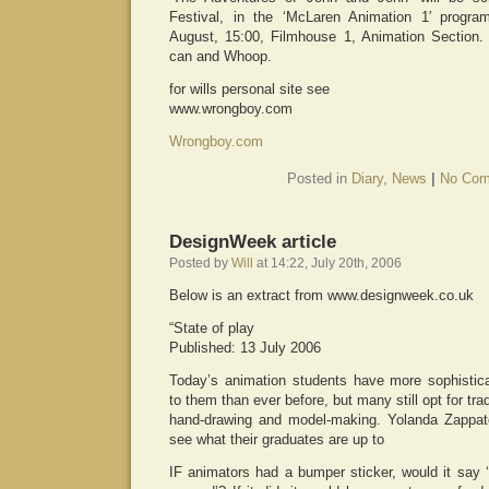
Festival, in the ‘McLaren Animation 1′ prog
August, 15:00, Filmhouse 1, Animation Section.
can and Whoop.
for wills personal site see
www.wrongboy.com
Wrongboy.com
Posted in
Diary
,
News
|
No Com
DesignWeek article
Posted by
Will
at 14:22, July 20th, 2006
Below is an extract from www.designweek.co.uk
“State of play
Published: 13 July 2006
Today’s animation students have more sophistica
to them than ever before, but many still opt for tra
hand-drawing and model-making. Yolanda Zappater
see what their graduates are up to
IF animators had a bumper sticker, would it say 