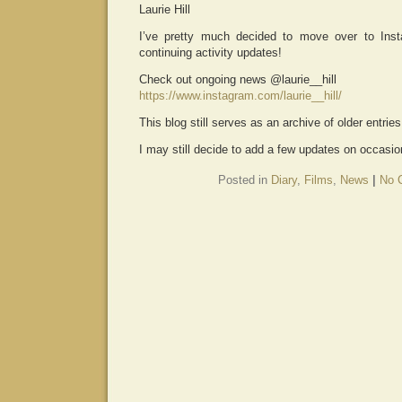
Laurie Hill
I’ve pretty much decided to move over to Ins
continuing activity updates!
Check out ongoing news @laurie__hill
https://www.instagram.com/laurie__hill/
This blog still serves as an archive of older entrie
I may still decide to add a few updates on occasion
Posted in
Diary
,
Films
,
News
|
No 