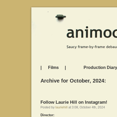
|
Films
|
Production Diar
Archive for October, 2024:
Follow Laurie Hill on Instagram!
Posted by
lauriehill
at 3:08, October 4th, 2024
Director: