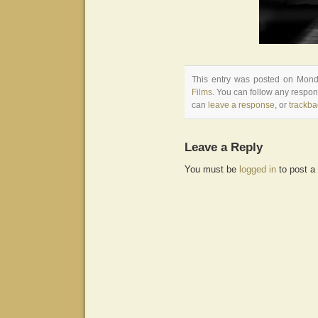
This entry was posted on Monda
Films
. You can follow any respon
can
leave a response
, or
trackba
Leave a Reply
You must be
logged in
to post a