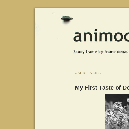
«
SCREENINGS
My First Taste of D