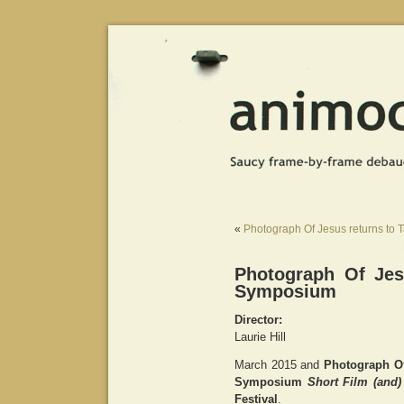
«
Photograph Of Jesus returns to 
Photograph Of Jes
Symposium
Director:
Laurie Hill
March 2015 and
Photograph O
Symposium
Short Film (and)
Festival
.