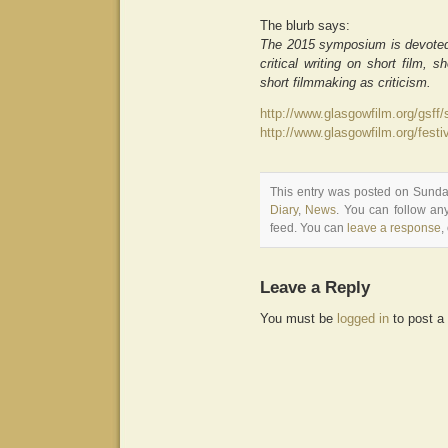
The blurb says:
The 2015 symposium is devoted to
critical writing on short film, s
short filmmaking as criticism.
http://www.glasgowfilm.org/gsf
http://www.glasgowfilm.org/fes
This entry was posted on Sunday
Diary
,
News
. You can follow an
feed. You can
leave a response
,
Leave a Reply
You must be
logged in
to post a