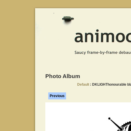
Photo Album
Default
: DKLIGHThonourable bl
Previous