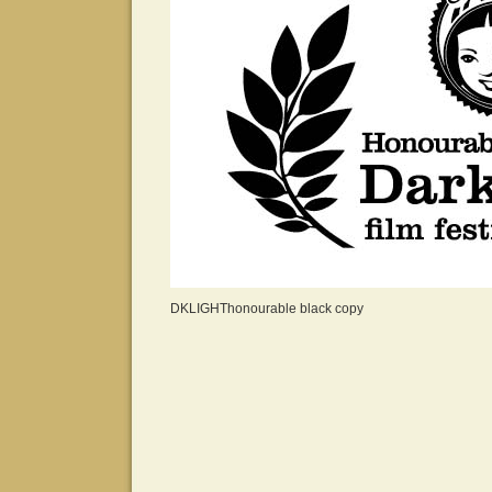
DKLIGHThonourable black copy