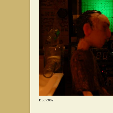
DSC 0002