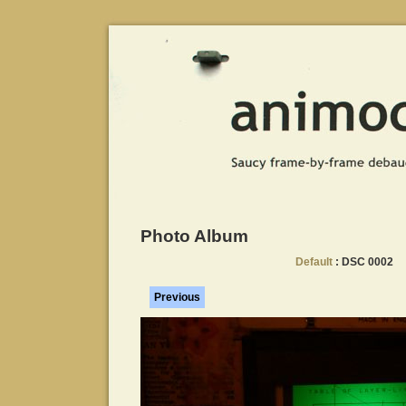
Photo Album
Default
: DSC 0002
Previous