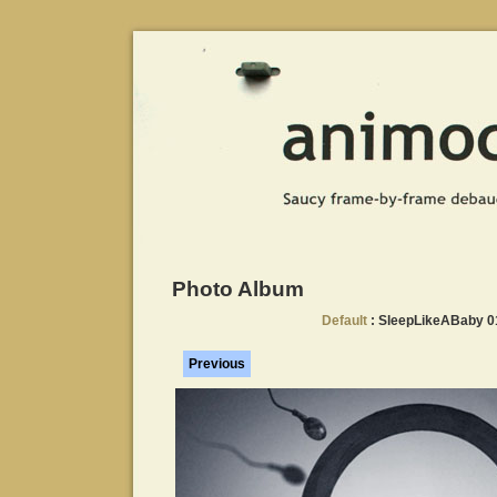
Photo Album
Default
: SleepLikeABaby 
Previous