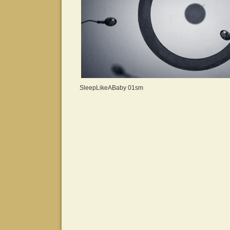
SleepLikeABaby 01sm