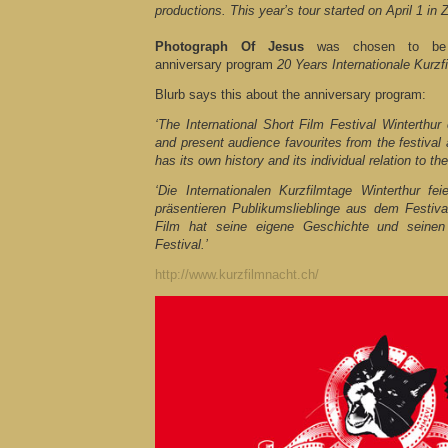
productions. This year’s tour started on April 1 in Z
Photograph Of Jesus
was chosen to be p
anniversary program
20 Years Internationale Kurzf
Blurb says this about the anniversary program:
‘The International Short Film Festival Winterthur 
and present audience favourites from the festival 
has its own history and its individual relation to the 
‘Die Internationalen Kurzfilmtage Winterthur f
präsentieren Publikumslieblinge aus dem Festiva
Film hat seine eigene Geschichte und seinen
Festival.’
http://www.kurzfilmnacht.ch/