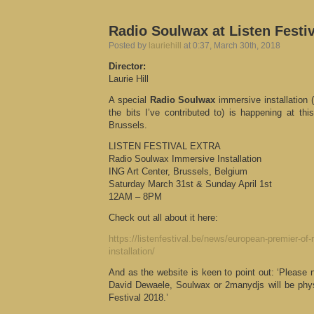
Radio Soulwax at Listen Festi
Posted by
lauriehill
at 0:37, March 30th, 2018
Director:
Laurie Hill
A special
Radio Soulwax
immersive installation 
the bits I’ve contributed to) is happening at th
Brussels.
LISTEN FESTIVAL EXTRA
Radio Soulwax Immersive Installation
ING Art Center, Brussels, Belgium
Saturday March 31st & Sunday April 1st
12AM – 8PM
Check out all about it here:
https://listenfestival.be/news/european-premier-of
installation/
And as the website is keen to point out: ‘Please 
David Dewaele, Soulwax or 2manydjs will be physi
Festival 2018.’