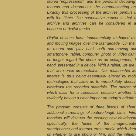
stored “impressions”, and the personal decoding 
records and documents: the communicating and
Exactly this processing of the archives permits 
with the filmic. The associative aspect is that
archive and archives can be considered in a
because of digital media.
Digital devices have fundamentally reshaped th
and moving images over the last decade. On the
to record and play back both non-moving a
smartphone, tablet, computer, photo or video cam
no longer regard the photo as an enlargement, 
hand, presented in a device. With a tablet, we are
that were once un-touchable. Our relationship 
images is thus being essentially altered by mob
technologies that allow us to immediately observ
broadcast the recorded materials. The merger o
which calls for a conscious decision whether t
evidently having a clear impact on today’s artistic
The program consists of three blocks of short
additional screenings of feature-length films. Fi
theorists will discuss the exciting new developm
specifically, the fusion of the image-creati
smartphones and internet cross-media which dem
on whether to use photo or film, and the influen