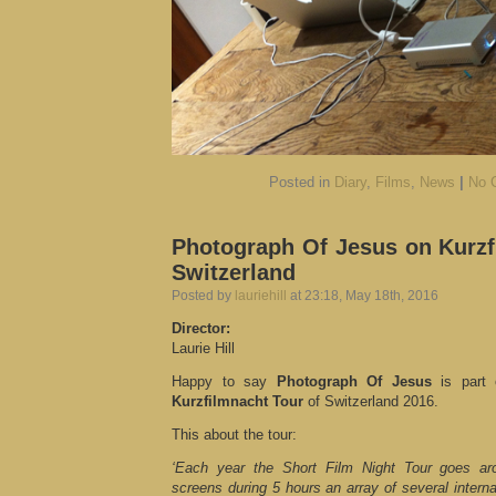
Posted in
Diary
,
Films
,
News
|
No 
Photograph Of Jesus on Kurzf
Switzerland
Posted by
lauriehill
at 23:18, May 18th, 2016
Director:
Laurie Hill
Happy to say
Photograph Of Jesus
is part
Kurzfilmnacht Tour
of Switzerland 2016.
This about the tour:
‘Each year the Short Film Night Tour goes ar
screens during 5 hours an array of several interna