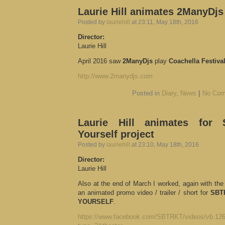
Laurie Hill animates 2ManyDjs
Posted by
lauriehill
at 23:11, May 18th, 2016
Director:
Laurie Hill
April 2016 saw
2ManyDjs
play
Coachella Festiva
http://www.2manydjs.com
Posted in
Diary
,
News
|
No Com
Laurie Hill animates for
Yourself project
Posted by
lauriehill
at 23:10, May 18th, 2016
Director:
Laurie Hill
Also at the end of March I worked, again with the
an animated promo video / trailer / short for
SBT
YOURSELF
.
https://www.facebook.com/SBTRKT/videos/vb.12