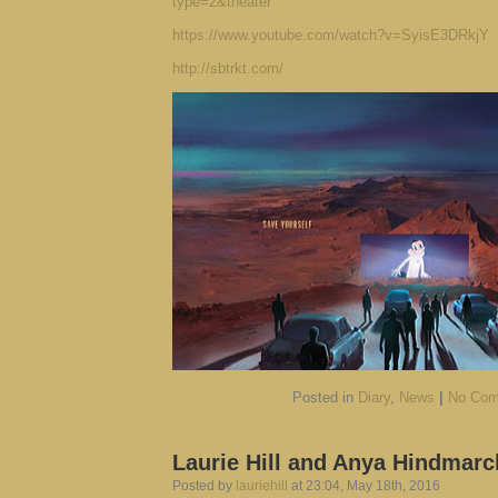
type=2&theater
https://www.youtube.com/watch?v=SyisE3DRkjY
http://sbtrkt.com/
Posted in
Diary
,
News
|
No Com
Laurie Hill and Anya Hindmarc
Posted by
lauriehill
at 23:04, May 18th, 2016