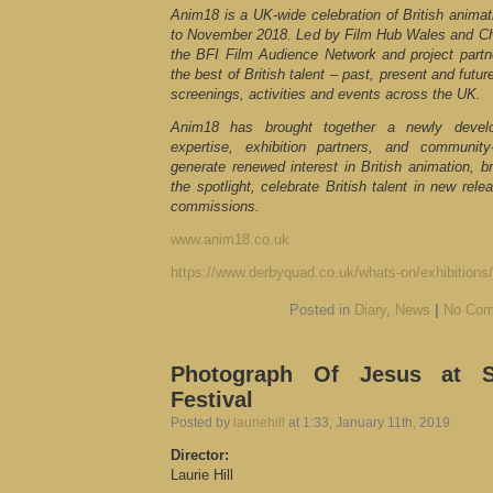
Anim18 is a UK-wide celebration of British animati
to November 2018. Led by Film Hub Wales and Chap
the BFI Film Audience Network and project part
the best of British talent – past, present and fut
screenings, activities and events across the UK.
Anim18 has brought together a newly develo
expertise, exhibition partners, and community
generate renewed interest in British animation, br
the spotlight, celebrate British talent in new rel
commissions.
www.anim18.co.uk
https://www.derbyquad.co.uk/whats-on/exhibitions/
Posted in
Diary
,
News
|
No Com
Photograph Of Jesus at Se
Festival
Posted by
lauriehill
at 1:33, January 11th, 2019
Director:
Laurie Hill