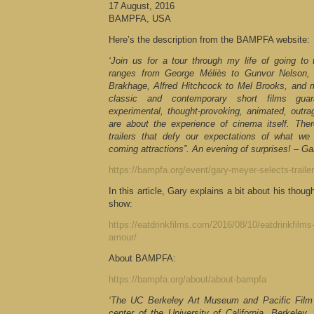
17 August, 2016
BAMPFA, USA
Here’s the description from the BAMPFA website:
‘Join us for a tour through my life of going to
ranges from George Méliès to Gunvor Nelson
Brakhage, Alfred Hitchcock to Mel Brooks, and 
classic and contemporary short films guar
experimental, thought-provoking, animated, outra
are about the experience of cinema itself. Ther
trailers that defy our expectations of what we
coming attractions”. An evening of surprises! – G
https://bampfa.org/event/gary-meyer-selects-trailer
In this article, Gary explains a bit about his tho
show:
https://eatdrinkfilms.com/2016/08/10/eatdrinkfilm
amour/
About BAMPFA:
https://bampfa.org/about/about-bampfa
‘The UC Berkeley Art Museum and Pacific Film A
center of the University of California, Berkeley, 