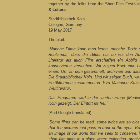
together by the folks from the Short Film Festiv
& Letters
.
Stadtbibliothek Köln
Cologne, Germany
19 May 2017
The blurb:
‘Manche Filme kann man lesen, manche Texte s
Realismus, dass die Bilder nur so vor den Au
Literatur als auch Film erschaffen ein Abbild
konservieren versuchen. Wir zeigen Euch eine b
einem Ort, an dem gesammelt, archiviert und dar
Die Stadtbibliothek Köln. Und wir zeigen Euch, wa
Erzählformen zusammentun. Eva Marianne Kraiss
Weltliteratur.
Das Programm wird in der vierten Etage (Medien
Köln gezeigt. Der Eintritt ist frei.’
(And Google-translated)
‘Some films can be read, some lyrics are so clos
that the pictures just pass in front of the eyes. Bo
an image of our world that we seek to conserve. 
short film night in a place where collecting, arch