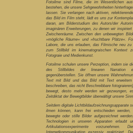
Fotoilme sind Filme, die im Wesentlichen aus 
bestehen, die unsere Sehgewohnheiten hinterfrag
lassen. Sie verlangen nach aktiven, relektieren
das Bild im Film steht, lädt es uns zur Kontemplat
daran, am Bilderstudium des Autors/der Autorin
imaginären Erweiterungen, zu denen wir inspiriert
Zwischenräume. Zwischen den unbewegten Bilde
»mögliche Räume« und »fruchtbare Plätze«. Fot
Labore, die uns erlauben, das Filmische neu zu
zum Stillbild im kinematograischen Kontext z
Fotograie und Medienkunst.
Fotoilme schulen unsere Perzeption, indem sie 
des Stillbildes der linearen Narration 
gegenüberstellen. Sie öffnen unsere Wahrnehmun
Text mit Bild und das Bild mit Text erweitern 
beschreiben, das nicht Beschreibbare fotograieren)
bewegt, desto mehr werden wir gezwungen, es
Zeitdiktat der Bewegtbilder überwältigt unsere Sinn
Seitdem digitale Lichtbildaufzeichnungsapparate s
ilmen können, kann frei entschieden werden
bewegte oder stille Bilder aufgezeichnet werden.
Technologien in unseren Apparaten erlaubt u
Artikulationsexperimente vorzunehmen.
Internetkommunikation exzessiv praktiziert. Da