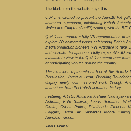
The blurb from the website says this:
QUAD is excited to present the Anim18 VR gall
animated experience, celebrating British Animat
Wales and Chapter (Cardiff) working with the BFI 
QUAD has created a fully VR representation of the 
explore 2D animated works celebrating British An
media production pioneers V21 Artspace to take 3
and recreate the space in a fully explorable 3D en
available to view in the QUAD resource area from
at participating venues around the country.
The exhibition represents all four of the Anim18 
Persuasion, Young at Heart, Breaking Boundarie
display newly commissioned work through Ani
animations from the British animation history.
Featuring Artists: Anushka Kishani Naanayakkar
Ashman, Kate Sullivan, Leeds Animation Wor
Okaku, Osbert Parker, Pixelheads (National
Coggins, Laurie Hill, Samantha Moore, Seein
AnimJam winner.
About Anim18