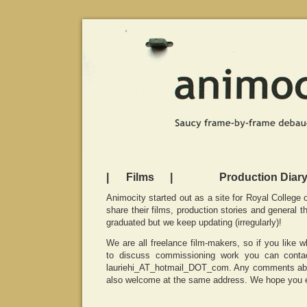
|
Films
|
Production Diar
Animocity started out as a site for Royal College 
share their films, production stories and general t
graduated but we keep updating (irregularly)!
We are all freelance film-makers, so if you like 
to discuss commissioning work you can conta
lauriehi_AT_hotmail_DOT_com. Any comments abou
also welcome at the same address. We hope you e