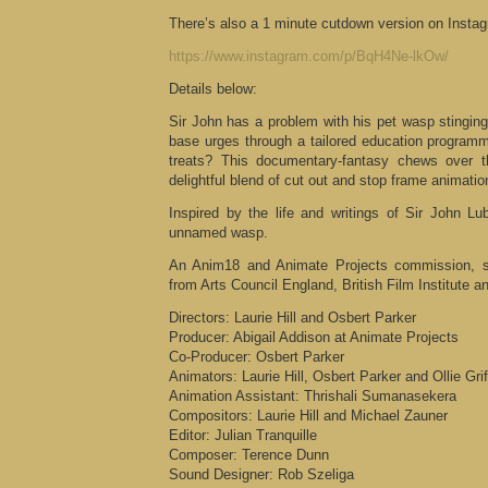
There’s also a 1 minute cutdown version on Insta
https://www.instagram.com/p/BqH4Ne-lkOw/
Details below:
Sir John has a problem with his pet wasp stingin
base urges through a tailored education programm
treats? This documentary-fantasy chews over t
delightful blend of cut out and stop frame animatio
Inspired by the life and writings of Sir John L
unnamed wasp.
An Anim18 and Animate Projects commission, s
from Arts Council England, British Film Institute an
Directors: Laurie Hill and Osbert Parker
Producer: Abigail Addison at Animate Projects
Co-Producer: Osbert Parker
Animators: Laurie Hill, Osbert Parker and Ollie Grif
Animation Assistant: Thrishali Sumanasekera
Compositors: Laurie Hill and Michael Zauner
Editor: Julian Tranquille
Composer: Terence Dunn
Sound Designer: Rob Szeliga