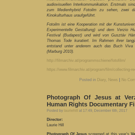
audiovisuellen Interkommunikation. Erstmals si
zum Medienhybrid Fotoilm zu sehen, zwei
Kinokulturhaus uraufgeführt.
Fotoilm ist eine Kooperation mit der Kunstuniver
Experimentelle Gestaltung) und dem Verzio 
Festival (Budapest) und wird von Gusztáv Há
Thomas Tode kuratiert. Im Rahmen ihrer lang
entstand unter anderem auch das Buch Viva 
(Marburg 2010).
http://filmarchiv.at/programmschiene/fotofilm/
https://www.filmarchiv.at/program/film/collecting-re
Posted in
Diary
,
News
|
No Com
Photograph Of Jesus at Verz
Human Rights Documentary Fil
Posted by
lauriehill
at 17:49, December 6th, 2017
Director:
Laurie Hill
Photograph Of Jesus
screened at this year’s
Ve