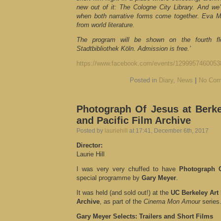
new out of it: The Cologne City Library. And w
when both narrative forms come together. Eva M
from world literature.
The program will be shown on the fourth fl
Stadtbibliothek Köln. Admission is free.’
https://www.facebook.com/events/1299957460053
Posted in
Diary
,
News
|
No Com
Photograph Of Jesus at Berk
and Pacific Film Archive
Posted by
lauriehill
at 17:41, December 6th, 2017
Director:
Laurie Hill
I was very very chuffed to have
Photograph 
special programme by
Gary Meyer
.
It was held (and sold out!) at the
UC Berkeley Art
Archive
, as part of the
Cinema Mon Amour
series
Gary Meyer Selects: Trailers and Short Films