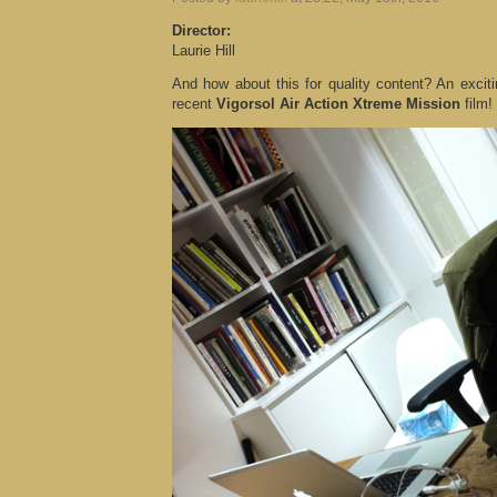
Director:
Laurie Hill
And how about this for quality content? An exciti
recent
Vigorsol Air Action Xtreme Mission
film!