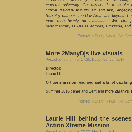
research university. Our mission is to inspire 
critical dialogue through art and film, engag
Berkeley campus, the Bay Area, and beyond. E
more than twenty art exhibitions, 450 film
performances, as well as lectures, symposia, and t
Posted in
Diary
,
News
|
No Com
More 2ManyDjs live visuals
Posted by
lauriehill
at 17:35, December 6th, 2017
Director:
Laurie Hill
OK transmission resumed and a bit of catching
Summer 2016 came and went and more
2ManyDj
Posted in
Diary
,
News
|
No Com
Laurie Hill behind the scenes
Action Xtreme Mission
Posted by
lauriehill
at 23:22, May 18th, 2016