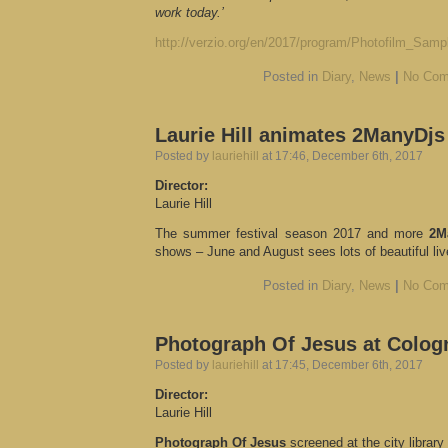
work today.’
http://verzio.org/en/2017/program/Photofilm_Samp
Posted in
Diary
,
News
|
No Com
Laurie Hill animates 2ManyDjs
Posted by
lauriehill
at 17:46, December 6th, 2017
Director:
Laurie Hill
The summer festival season 2017 and more
2M
shows – June and August sees lots of beautiful liv
Posted in
Diary
,
News
|
No Com
Photograph Of Jesus at Cologn
Posted by
lauriehill
at 17:45, December 6th, 2017
Director:
Laurie Hill
Photograph Of Jesus
screened at the city librar