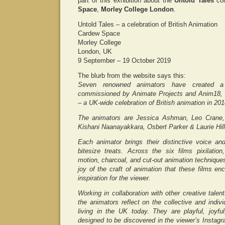
part of this exhibition about the
Untold Tales
co
Space
,
Morley College London
.
Untold Tales – a celebration of British Animation
Cardew Space
Morley College
London, UK
9 September – 19 October 2019
The blurb from the website says this:
Seven renowned animators have created a s
commissioned by Animate Projects and Anim18,
– a UK-wide celebration of British animation in 201
The animators are Jessica Ashman, Leo Crane,
Kishani Naanayakkara, Osbert Parker & Laurie Hill
Each animator brings their distinctive voice an
bitesize treats. Across the six films pixilation
motion, charcoal, and cut-out animation techniqu
joy of the craft of animation that these films e
inspiration for the viewer.
Working in collaboration with other creative talen
the animators reflect on the collective and indiv
living in the UK today. They are playful, joyf
designed to be discovered in the viewer’s Instagra