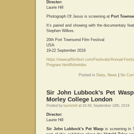
Director:
Laurie Hill
Photograph Of Jesus is screening at
Port Townse
It’s paired and showing with the documentary fea
Stephen Wilkes.
20th Port Townsend Film Festival
USA
19-22 September 2019
https://www.ptfilmfest.com/Festivals/Annual-Festiv
Program.html#shortdoc
Posted in
Diary
,
News
|
No Com
Sir John Lubbock’s Pet Wasp 
Morley College London
Posted by
lauriehill
at 18:49, September 18th, 2019
Director:
Laurie Hill
Sir John Lubbock’s Pet Wasp
is screening in