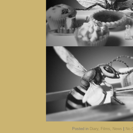
Posted in
Diary
,
Films
,
News
|
No 