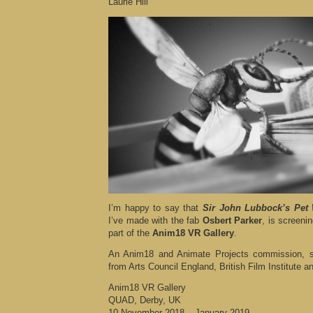
Laurie Hill
I’m happy to say that
Sir John Lubbock’s Pet
I’ve made with the fab
Osbert Parker
, is screeni
part of the
Anim18 VR Gallery
.
An Anim18 and Animate Projects commission, s
from Arts Council England, British Film Institute an
Anim18 VR Gallery
QUAD, Derby, UK
10 November 2018 – January 2019