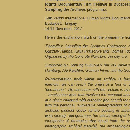
Rights Documentary Film Festival
in Budapest
Sampling the Archives
programme.
14th Verzio International Human Rights Documenta
Budapest, Hungary
14-19 November 2017
Here’s the explanatory blurb on the programme fro
‘Photofilm: Sampling the Archives Conference a
Gusztáv Hámos, Katja Pratschke and Thomas To
Organised by the Concrete Narrative Society e.V.
Supported by: Stiftung Kulturwerk der VG Bild-Kun
Hamburg, AG Kurzfilm, German Films and the Goet
Reinterpretation work within an archive is b
memory; we can reach the origin of a fact or
“documents”. An encounter with the archaic is also
– recollection work that involves the personal une
at a place endowed with authority (the search for a
with the personal, subversive reinterpretation of 
archeion (ancient Greek for the building in whic
were stored), and questions the official writing of 
emergence of memories that result from the p
photographic archival material, the archaeologic