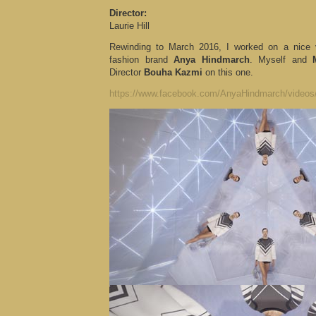
Director:
Laurie Hill
Rewinding to March 2016, I worked on a nice v
fashion brand
Anya Hindmarch
. Myself and
Director
Bouha Kazmi
on this one.
https://www.facebook.com/AnyaHindmarch/video