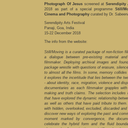
Photograph Of Jesus
screened at
Serendipity 
2018 as part of a special programme
Still/
Cinema and Photography
curated by Dr. Sabeen
Serendipity Arts Festival
Panaji, Goa, India
15-22 December 2018
The info from the website:
Still/Moving is a curated package of non-fiction f
a dialogue between pre-existing material a
filmmaker. Deploying archival images and found
package wrestle with questions of erasure, silence
to almost all the films. In some, memory collides 
it explores the incertitude that lies between the 
- about identity, race, migration, violence and di
documentaries as each filmmaker grapples wit
making and truth claims. The selection includes 
that have explored the dynamic relationship betw
as well as others that have paid tribute to them
with hidden, overlooked, excluded, discarded and 
discover new ways of exploring the past and comm
moment marked by convergence, the documen
celebrate the hybrid form and the fluid boun