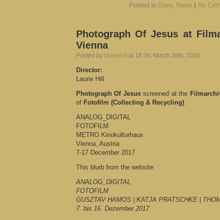
Posted in
Diary
,
News
|
No Com
Photograph Of Jesus at Filma
Vienna
Posted by
lauriehill
at 16:36, March 28th, 2018
Director:
Laurie Hill
Photograph Of Jesus
screened at the
Filmarchi
of
Fotofilm (Collecting & Recycling)
.
ANALOG_DIGITAL
FOTOFILM
METRO Kinokulturhaus
Vienna, Austria
7-17 December 2017
This blurb from the website:
ANALOG_DIGITAL
FOTOFILM
GUSZTAV HAMOS | KATJA PRATSCHKE | THO
7. bis 16. Dezember 2017