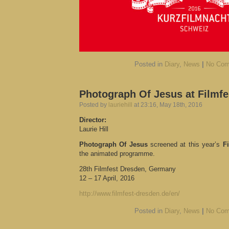
Posted in
Diary
,
News
|
No Com
Photograph Of Jesus at Filmf
Posted by
lauriehill
at 23:16, May 18th, 2016
Director:
Laurie Hill
Photograph Of Jesus
screened at this year’s
F
the animated programme.
28th Filmfest Dresden, Germany
12 – 17 April, 2016
http://www.filmfest-dresden.de/en/
Posted in
Diary
,
News
|
No Com