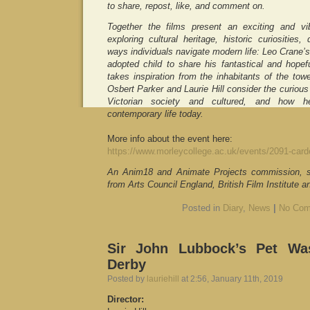
to share, repost, like, and comment on.
Together the films present an exciting and vib
exploring cultural heritage, historic curiositie
ways individuals navigate modern life: Leo Crane’s 
adopted child to share his fantastical and hope
takes inspiration from the inhabitants of the tow
Osbert Parker and Laurie Hill consider the curious
Victorian society and cultured, and how he
contemporary life today.
More info about the event here:
https://www.morleycollege.ac.uk/events/2091-card
An Anim18 and Animate Projects commission, s
from Arts Council England, British Film Institute an
Posted in
Diary
,
News
|
No Com
Sir John Lubbock’s Pet W
Derby
Posted by
lauriehill
at 2:56, January 11th, 2019
Director: