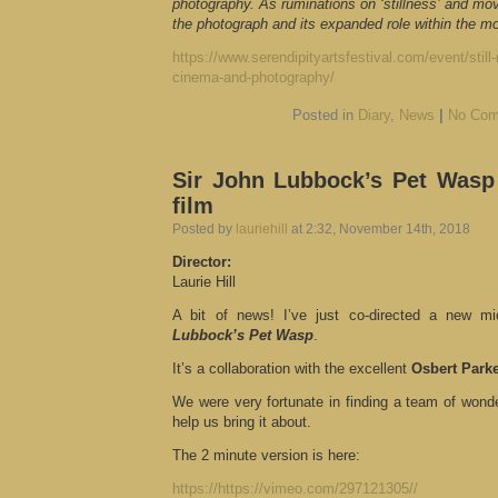
photography. As ruminations on ‘stillness’ and m
the photograph and its expanded role within the m
https://www.serendipityartsfestival.com/event/still-
cinema-and-photography/
Posted in
Diary
,
News
|
No Com
Sir John Lubbock’s Pet Wasp
film
Posted by
lauriehill
at 2:32, November 14th, 2018
Director:
Laurie Hill
A bit of news! I’ve just co-directed a new mi
Lubbock’s Pet Wasp
.
It’s a collaboration with the excellent
Osbert Park
We were very fortunate in finding a team of wonde
help us bring it about.
The 2 minute version is here:
https://https://vimeo.com/297121305//