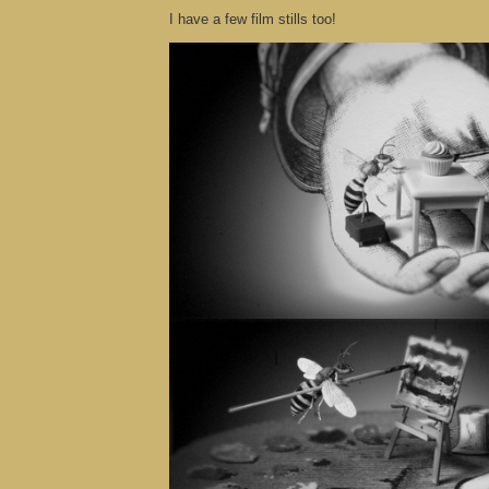
I have a few film stills too!