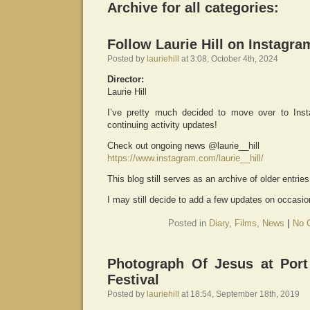
Archive for all categories:
Follow Laurie Hill on Instagra
Posted by
lauriehill
at 3:08, October 4th, 2024
Director:
Laurie Hill
I’ve pretty much decided to move over to Ins
continuing activity updates!
Check out ongoing news @laurie__hill
https://www.instagram.com/laurie__hill/
This blog still serves as an archive of older entrie
I may still decide to add a few updates on occasion
Posted in
Diary
,
Films
,
News
|
No 
Photograph Of Jesus at Por
Festival
Posted by
lauriehill
at 18:54, September 18th, 2019