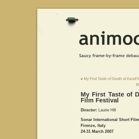
«
My First Taste of Death at KaraFi
M
My First Taste of D
Film Festival
Director:
Laurie Hill
Sonar International Short Film
Firenze, Italy
24-31 March 2007