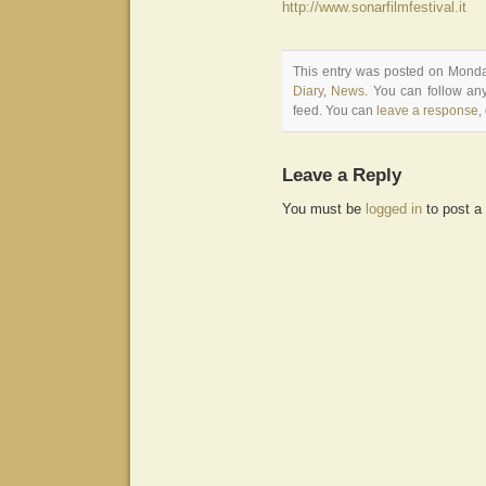
http://www.sonarfilmfestival.it
This entry was posted on Monday
Diary
,
News
. You can follow an
feed. You can
leave a response
,
Leave a Reply
You must be
logged in
to post a