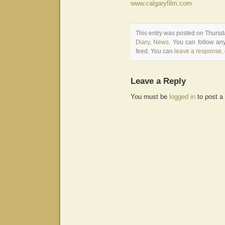
www.calgaryfilm.com
This entry was posted on Thursda
Diary
,
News
. You can follow an
feed. You can
leave a response
,
Leave a Reply
You must be
logged in
to post a