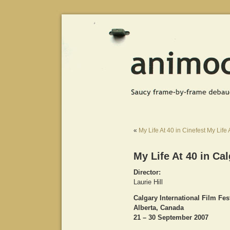
«
My Life At 40 in Cinefest
My Life 
My Life At 40 in Cal
Director:
Laurie Hill
Calgary International Film Fes
Alberta, Canada
21 – 30 September 2007