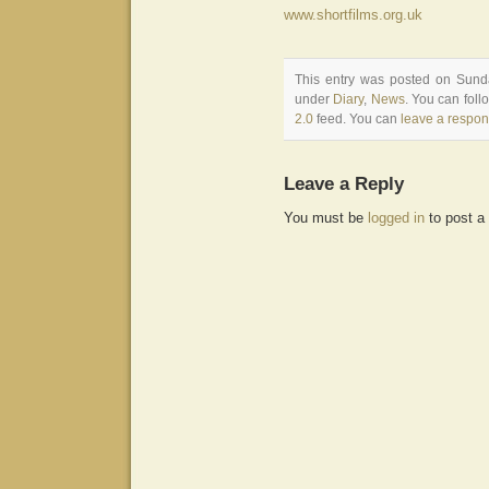
www.shortfilms.org.uk
This entry was posted on Sunda
under
Diary
,
News
. You can foll
2.0
feed. You can
leave a respo
Leave a Reply
You must be
logged in
to post a