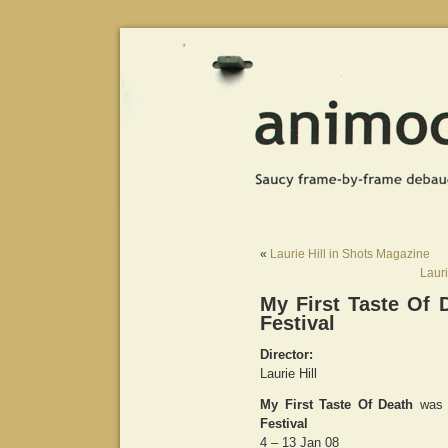
«
Laurie Hill in Shots Magazine
Lauri
My First Taste Of 
Festival
Director:
Laurie Hill
My First Taste Of Death
was 
Festival
4 – 13 Jan 08