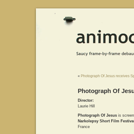
«
Photograph Of Jesus receives Sp
Photograph Of Jesu
Director:
Laurie Hill
Photograph Of Jesus
is screen
Narkolepsy Short Film Festiva
France