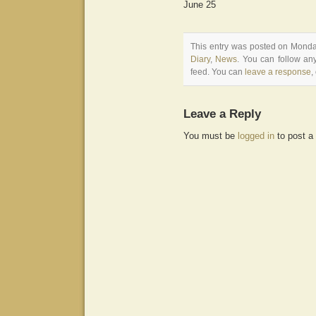
June 25
This entry was posted on Monday
Diary
,
News
. You can follow an
feed. You can
leave a response
,
Leave a Reply
You must be
logged in
to post a