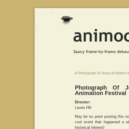
«
Photograph Of Jesus at Naples In
Photograph Of J
Animation Festival
Director:
Laurie Hill
May be no point posting this now
cool event that happened a w
historical interest!