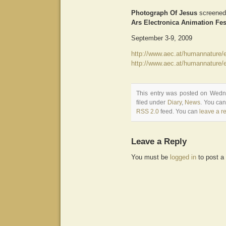
Photograph Of Jesus
screened
Ars Electronica Animation Fes
September 3-9, 2009
http://www.aec.at/humannature/
http://www.aec.at/humannature/e
This entry was posted on Wedn
filed under
Diary
,
News
. You can
RSS 2.0
feed. You can
leave a r
Leave a Reply
You must be
logged in
to post a