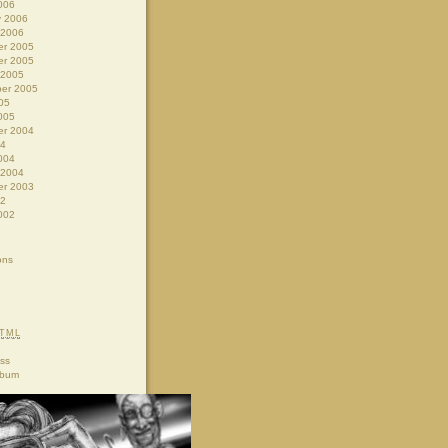
006
y 2006
 2006
r 2005
r 2005
 2005
er 2005
05
005
r 2004
04
004
 2004
r 2003
02
002
ons
TML
ss
lbum