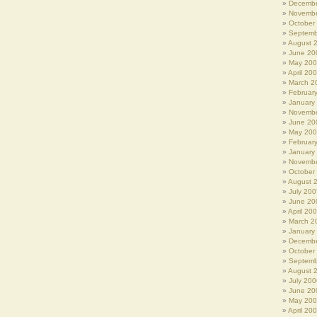
Decembe
Novembe
October
Septemb
August 
June 20
May 20
April 20
March 2
Februar
January
Novembe
June 20
May 20
Februar
January
Novembe
October
August 
July 200
June 20
April 20
March 2
January
Decembe
October
Septemb
August 
July 200
June 20
May 20
April 20