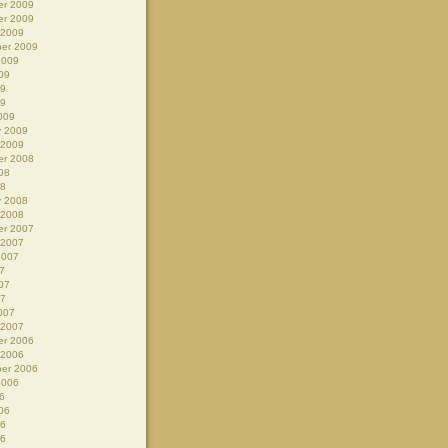
r 2009
r 2009
 2009
er 2009
2009
09
09
09
009
y 2009
 2009
r 2008
08
08
y 2008
 2008
r 2007
 2007
2007
7
07
07
007
 2007
r 2006
 2006
er 2006
2006
6
06
06
06