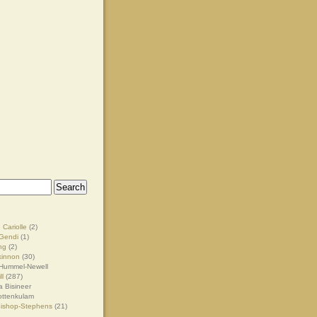
 Cariolle
(2)
Gendi
(1)
ng
(2)
kinnon
(30)
Hummel-Newell
ll
(287)
 Bisineer
ottenkulam
Bishop-Stephens
(21)