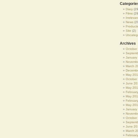
Categorie
Diary
(29
Films
(29
Irrelevan
News
(2
Producti
Site
(2)
Uncateg
Archives
October
Septemb
January
Novembe
March 2
Decembe
May 20
October
June 20
May 20
Februar
May 20
Februar
May 201
January
Novembe
October
Septemb
June 20
March 2
Februar