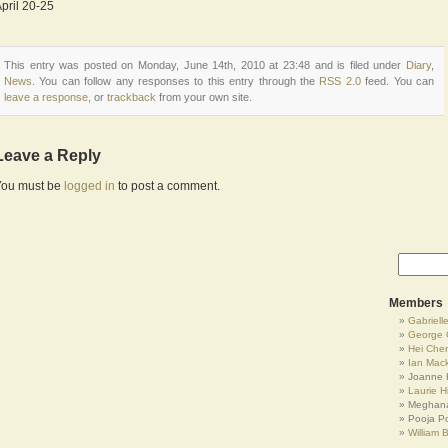
pril 20-25
This entry was posted on Monday, June 14th, 2010 at 23:48 and is filed under
Diary
,
News
. You can follow any responses to this entry through the
RSS 2.0
feed. You can
leave a response
, or
trackback
from your own site.
Leave a Reply
You must be
logged in
to post a comment.
Members
Gabrielle
George 
Hei Che
Ian Mac
Joanne 
Laurie Hi
Meghana
Pooja P
William 