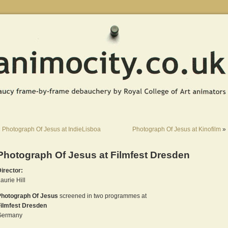
«
Photograph Of Jesus at IndieLisboa
Photograph Of Jesus at Kinofilm
»
Photograph Of Jesus at Filmfest Dresden
irector:
aurie Hill
Photograph Of Jesus
screened in two programmes at
Filmfest Dresden
Germany