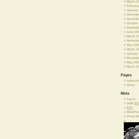
March 2
Februar
January
Decembe
Novembe
October
Septemb
June 20
March 2
Novembe
May 20
March 2
January
Decembe
May 20
March 2
Pages
Instructi
About
Meta
Log in
Valid
XH
XFN
WordPre
Photo A