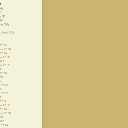
s
0)
)
t
(2)
93)
on
(18)
orized
(12)
 2024
er 2019
 2019
r 2018
018
r 2017
16
 2015
15
14
y 2014
13
y 2012
1
 2011
r 2010
 2010
er 2010
10
010
y 2010