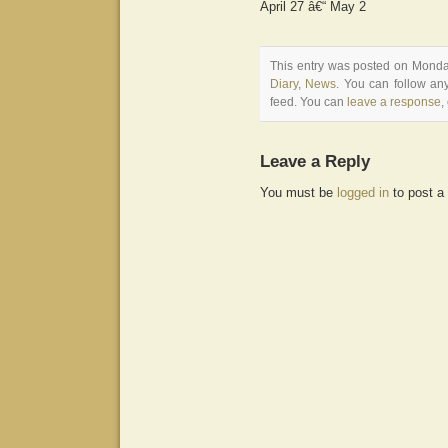
April 27 â€“ May 2
This entry was posted on Monday
Diary
,
News
. You can follow an
feed. You can
leave a response
,
Leave a Reply
You must be
logged in
to post a