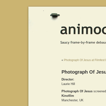
«
Photograph Of Jesus at Filmfest
Photograph Of Jesu
Director:
Laurie Hill
Photograph Of Jesus
screened
Kinofilm
Manchester, UK