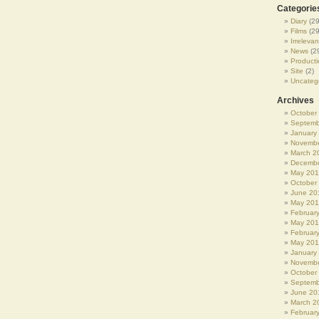
Categorie
Diary
(29
Films
(29
Irrelevan
News
(2
Producti
Site
(2)
Uncateg
Archives
October
Septemb
January
Novembe
March 2
Decembe
May 20
October
June 20
May 20
Februar
May 20
Februar
May 201
January
Novembe
October
Septemb
June 20
March 2
Februar