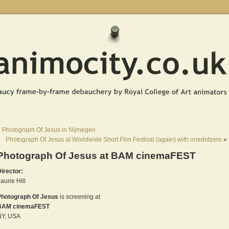
«
Photograph Of Jesus in Nijmegen
Photograph Of Jesus at Worldwide Short Film Festival (again) with onedotzero
»
Photograph Of Jesus at BAM cinemaFEST
irector:
aurie Hill
Photograph Of Jesus
is screening at
BAM cinemaFEST
NY, USA