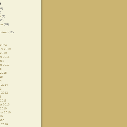
s
0)
)
t
(2)
93)
on
(18)
orized
(12)
 2024
er 2019
 2019
r 2018
018
r 2017
16
 2015
15
14
y 2014
13
y 2012
1
 2011
r 2010
 2010
er 2010
10
010
y 2010