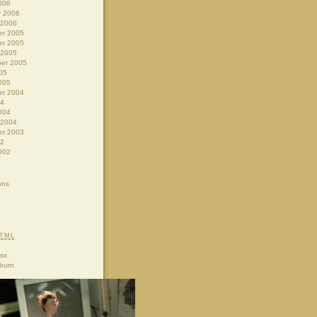
006
y 2006
 2006
r 2005
r 2005
 2005
er 2005
05
005
r 2004
04
004
 2004
r 2003
02
002
ons
TML
ss
lbum