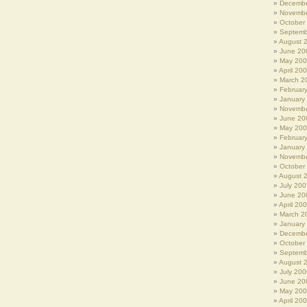
Decembe
Novembe
October
Septemb
August 
June 20
May 20
April 20
March 2
Februar
January
Novembe
June 20
May 20
Februar
January
Novembe
October
August 
July 200
June 20
April 20
March 2
January
Decembe
October
Septemb
August 
July 200
June 20
May 20
April 20