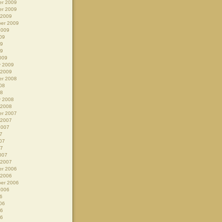
r 2009
r 2009
 2009
er 2009
2009
09
09
09
009
y 2009
 2009
r 2008
08
08
y 2008
 2008
r 2007
 2007
2007
7
07
07
007
 2007
r 2006
 2006
er 2006
2006
6
06
06
06