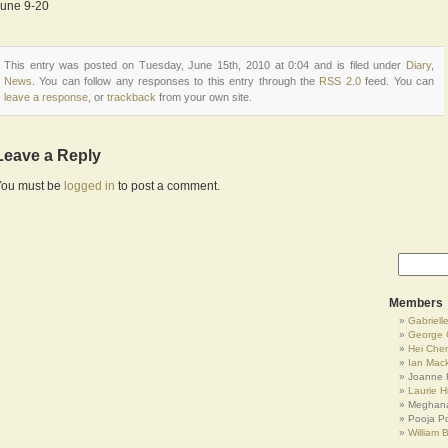
June 9-20
This entry was posted on Tuesday, June 15th, 2010 at 0:04 and is filed under
Diary
,
News
. You can follow any responses to this entry through the
RSS 2.0
feed. You can
leave a response
, or
trackback
from your own site.
Leave a Reply
You must be
logged in
to post a comment.
Members
Gabrielle
George 
Hei Che
Ian Mac
Joanne 
Laurie Hi
Meghana
Pooja P
William 