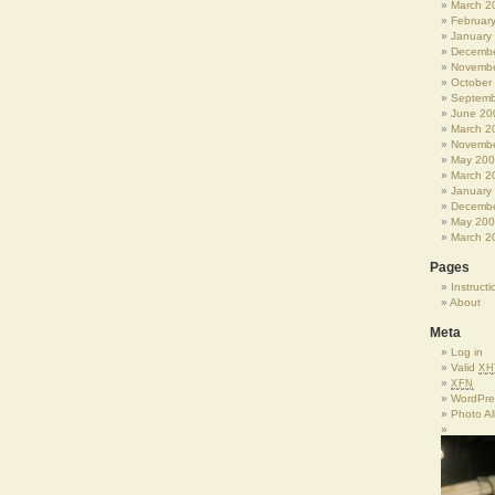
March 2
Februar
January
Decembe
Novembe
October
Septemb
June 20
March 2
Novembe
May 20
March 2
January
Decembe
May 20
March 2
Pages
Instructi
About
Meta
Log in
Valid
XH
XFN
WordPre
Photo A