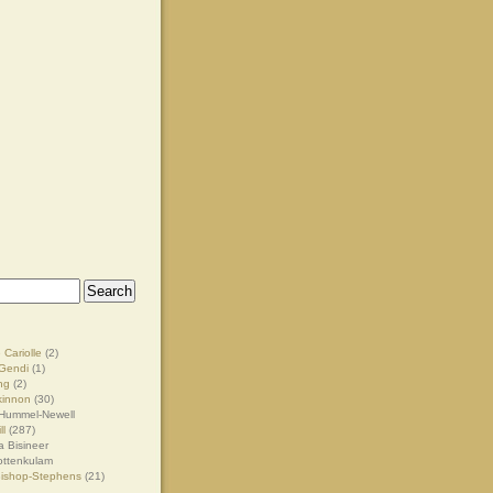
 Cariolle
(2)
Gendi
(1)
ng
(2)
kinnon
(30)
Hummel-Newell
ll
(287)
 Bisineer
ottenkulam
Bishop-Stephens
(21)