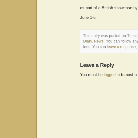
as part of a British showcase b
June 1-6
This entry was posted on Tuesda
Diary
,
News
. You can follow an
feed. You can
leave a response
,
Leave a Reply
You must be
logged in
to post a