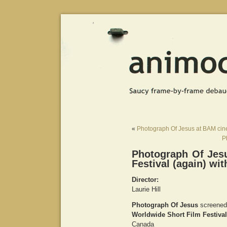
«
Photograph Of Jesus at BAM c
P
Photograph Of Jes
Festival (again) wi
Director:
Laurie Hill
Photograph Of Jesus
screened
Worldwide Short Film Festival
Canada