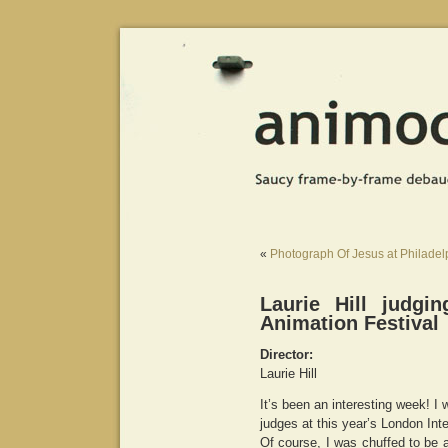
«
Photograph Of Jesus at Philadelp
Laurie Hill judgi
Animation Festival
Director:
Laurie Hill
It’s been an interesting week! I 
judges at this year’s London Inte
Of course, I was chuffed to be 