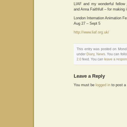
LIAF and my wonderful fellow
and Anna Faithfull – for making 
London Internation Animation Fe
Aug 27 – Sept 5
http://www.liaf.org.uk/
This entry was posted on Monda
under
Diary
,
News
. You can foll
2.0
feed. You can
leave a respo
Leave a Reply
You must be
logged in
to post a