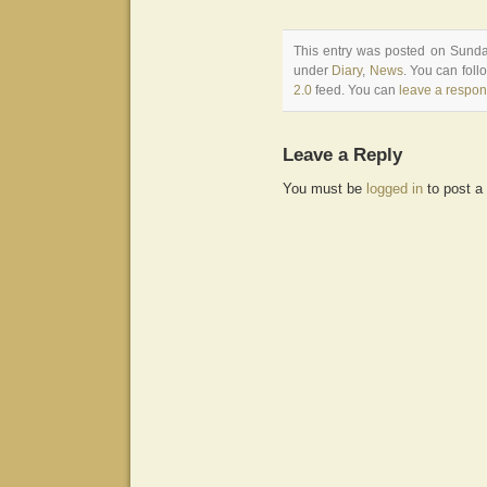
This entry was posted on Sunday
under
Diary
,
News
. You can foll
2.0
feed. You can
leave a respo
Leave a Reply
You must be
logged in
to post a