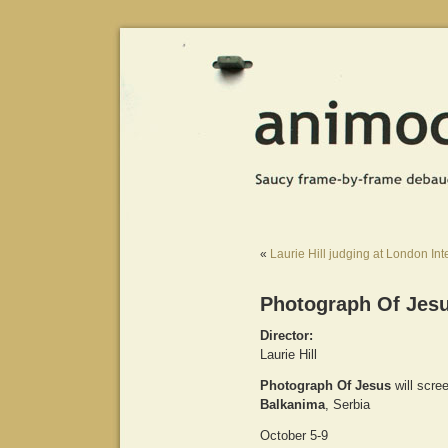
«
Laurie Hill judging at London Int
Photograph Of Jesu
Director:
Laurie Hill
Photograph Of Jesus
will scre
Balkanima
, Serbia
October 5-9